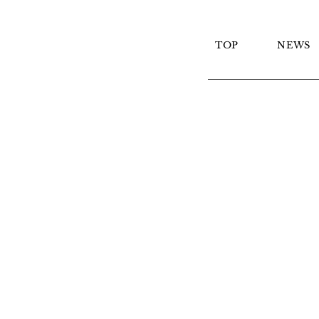
TOP
NEWS