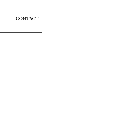
CONTACT