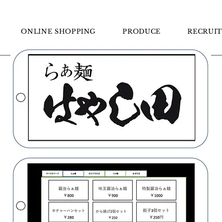
らぁ麺はやし田
ONLINE SHOPPING
PRODUCE
RECRUIT